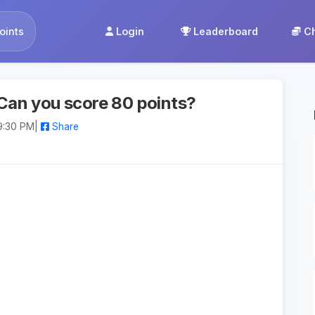
oints
Login
Leaderboard
C
Can you score 80 points?
9:30 PM
|
Share