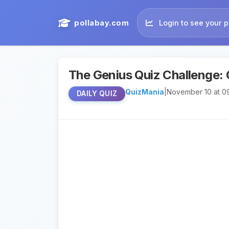
pollabay.com
Login to see your p
The Genius Quiz Challenge: 
QuizMania
|
November 10 at 0
DAILY QUIZ