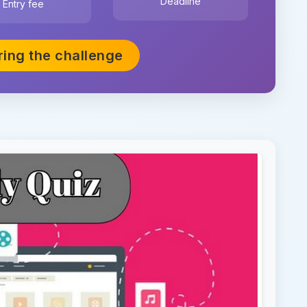
Deadline
Entry fee
ring the challenge