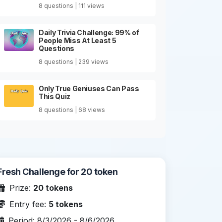
8 questions | 111 views
Daily Trivia Challenge: 99% of
People Miss At Least 5
Questions
8 questions | 239 views
Only True Geniuses Can Pass
This Quiz
8 questions | 68 views
Fresh Challenge for 20 token
Prize:
20 tokens
Entry fee:
5 tokens
Period: 8/3/2026 - 8/6/2026