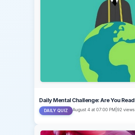
Daily Mental Challenge: Are You Rea
August 4 at 07:00 PM
|
92 views
DAILY QUIZ