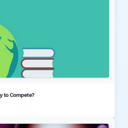
dy to Compete?