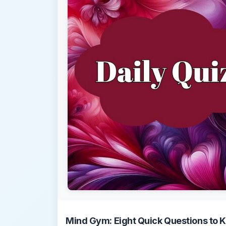
Mind Gym: Eight Quick Questions to K