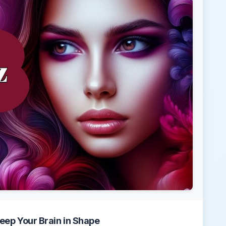
eep Your Brain in Shape