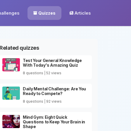
hallenges
Quizzes
Articles
Related quizzes
Test Your General Knowledge
With Today's Amazing Quiz
8 questions | 52 views
Daily Mental Challenge: Are You
Ready to Compete?
8 questions | 92 views
Mind Gym: Eight Quick
Questions to Keep Your Brain in
Shape