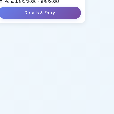
Period: 8/5/2026 - 8/8/2026
Details & Entry