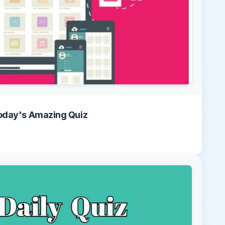
oday's Amazing Quiz