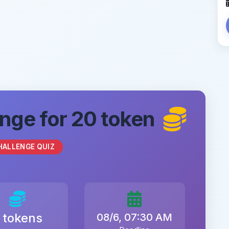
nge for 20 token
HALLENGE QUIZ
 tokens
08/6, 07:30 AM