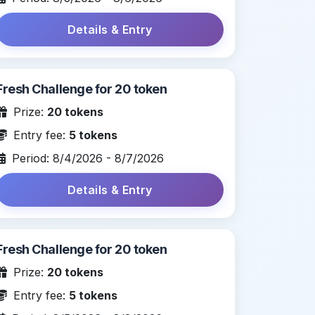
Details & Entry
Fresh Challenge for 20 token
Prize:
20 tokens
Entry fee:
5 tokens
Period: 8/4/2026 - 8/7/2026
Details & Entry
Fresh Challenge for 20 token
Prize:
20 tokens
Entry fee:
5 tokens