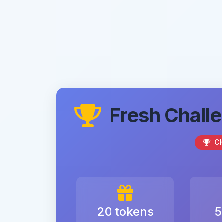
Fresh Challe
C
20 tokens
5