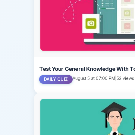
Test Your General Knowledge With T
August 5 at 07:00 PM
|
52 views
DAILY QUIZ