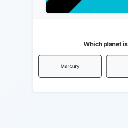
Which planet is
Mercury