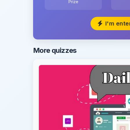
Prize
I'm ente
More quizzes