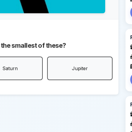
 the smallest of these?
Saturn
Jupiter