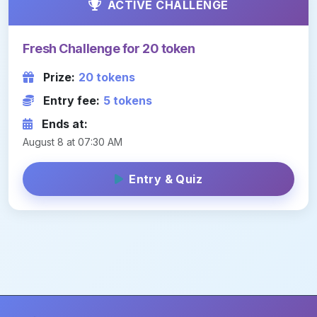
ACTIVE CHALLENGE
Fresh Challenge for 20 token
Prize:
20 tokens
Entry fee:
5 tokens
Ends at:
August 8 at 07:30 AM
Entry & Quiz