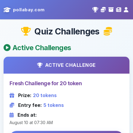
pollabay.com
Quiz Challenges
Active Challenges
ACTIVE CHALLENGE
Fresh Challenge for 20 token
Prize:
20 tokens
Entry fee:
5 tokens
Ends at:
August 10 at 07:30 AM