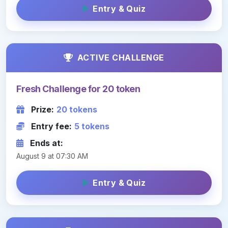
Entry & Quiz
ACTIVE CHALLENGE
Fresh Challenge for 20 token
Prize:
20 tokens
Entry fee:
5 tokens
Ends at:
August 9 at 07:30 AM
Entry & Quiz