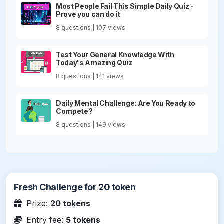
Most People Fail This Simple Daily Quiz -
Prove you can do it
8 questions | 107 views
Test Your General Knowledge With
Today's Amazing Quiz
8 questions | 141 views
Daily Mental Challenge: Are You Ready to
Compete?
8 questions | 149 views
Fresh Challenge for 20 token
Prize:
20 tokens
Entry fee:
5 tokens