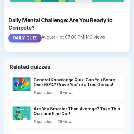
Daily Mental Challenge: Are You Ready to
Compete?
August 4 at 07:00 PM
|
149 views
DAILY QUIZ
Related quizzes
General Knowledge Quiz: Can You Score
Over 60%? Prove You're a True Genius!
8 questions | 46 views
Are You Smarter Than Average? Take This
Quiz and Find Out!
8 questions | 76 views