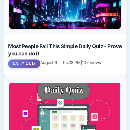
Most People Fail This Simple Daily Quiz - Prove
you can do it
August 6 at 05:33 PM
|
107 views
DAILY QUIZ