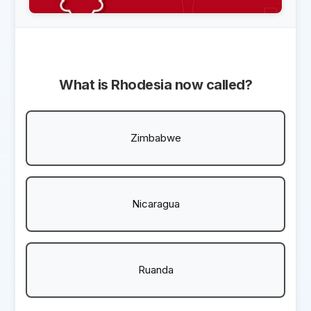
What is Rhodesia now called?
Zimbabwe
Nicaragua
Ruanda