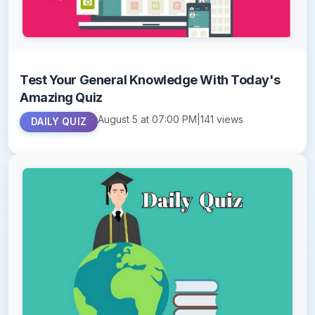
Test Your General Knowledge With Today's
Amazing Quiz
August 5 at 07:00 PM
|
141 views
DAILY QUIZ