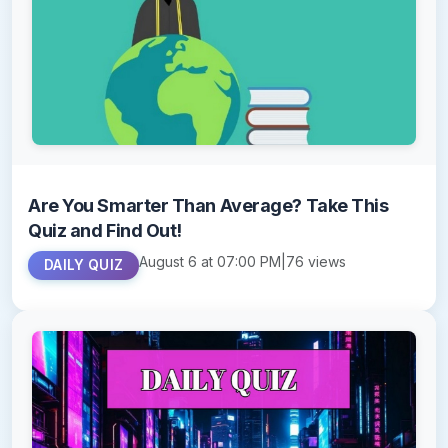
Are You Smarter Than Average? Take This
Quiz and Find Out!
August 6 at 07:00 PM
|
76 views
DAILY QUIZ