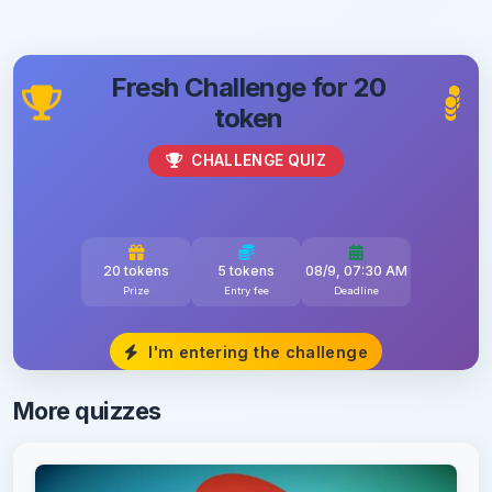
Fresh Challenge for 20
token
CHALLENGE QUIZ
20 tokens
5 tokens
08/9, 07:30 AM
Prize
Entry fee
Deadline
I'm entering the challenge
More quizzes