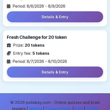
Period: 8/6/2026 - 8/9/2026
Details & Entry
Fresh Challenge for 20 token
Prize:
20 tokens
Entry fee:
5 tokens
Period: 8/7/2026 - 8/10/2026
Details & Entry
© 2026 pollabay.com - Online quizzes and brain
teasers |
Imprint
|
Privacy Policy
|
FAQ
|
RSS