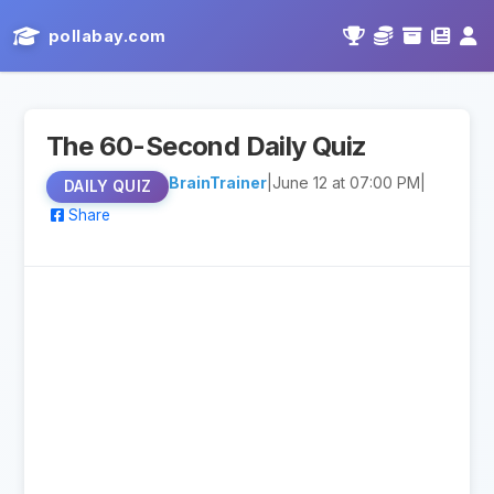
pollabay.com
The 60-Second Daily Quiz
BrainTrainer
|
June 12 at 07:00 PM
|
DAILY QUIZ
Share