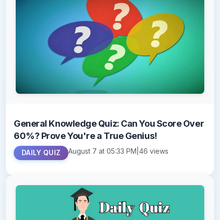
General Knowledge Quiz: Can You Score Over
60%? Prove You're a True Genius!
August 7 at 05:33 PM
|
46 views
DAILY QUIZ