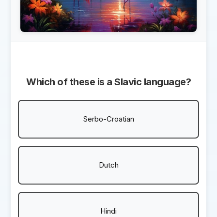
Which of these is a Slavic language?
Serbo-Croatian
Dutch
Hindi