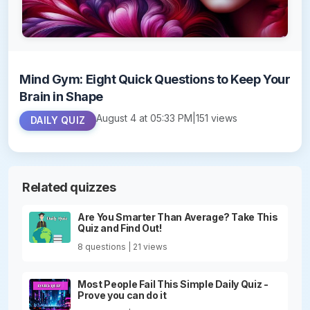
Mind Gym: Eight Quick Questions to Keep Your
Brain in Shape
August 4 at 05:33 PM
|
151 views
DAILY QUIZ
Related quizzes
Are You Smarter Than Average? Take This
Quiz and Find Out!
8 questions | 21 views
Most People Fail This Simple Daily Quiz -
Prove you can do it