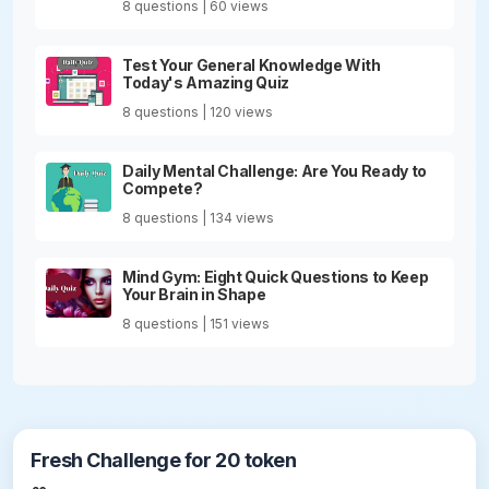
8 questions | 60 views
Test Your General Knowledge With
Today's Amazing Quiz
8 questions | 120 views
Daily Mental Challenge: Are You Ready to
Compete?
8 questions | 134 views
Mind Gym: Eight Quick Questions to Keep
Your Brain in Shape
8 questions | 151 views
Fresh Challenge for 20 token