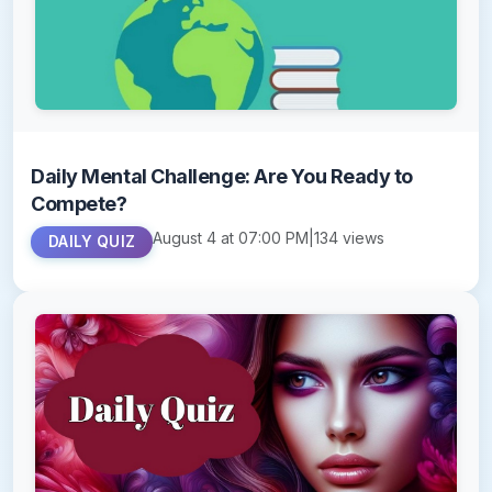
Daily Mental Challenge: Are You Ready to
Compete?
August 4 at 07:00 PM
|
134 views
DAILY QUIZ