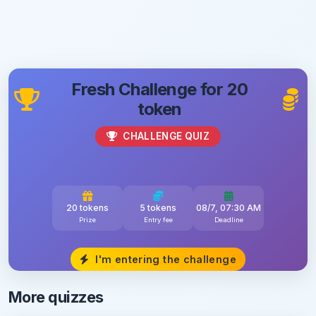
Fresh Challenge for 20
token
CHALLENGE QUIZ
20 tokens
5 tokens
08/7, 07:30 AM
Prize
Entry fee
Deadline
I'm entering the challenge
More quizzes