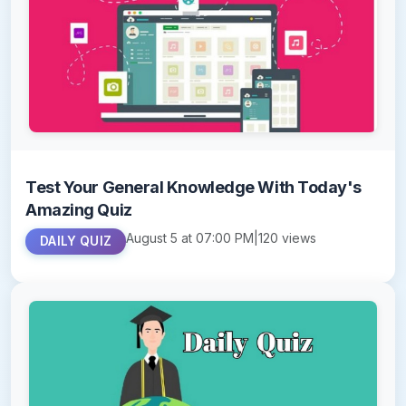
Test Your General Knowledge With Today's
Amazing Quiz
August 5 at 07:00 PM
|
120 views
DAILY QUIZ