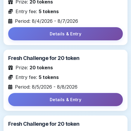
Prize:
20 tokens
Entry fee:
5 tokens
Period: 8/4/2026 - 8/7/2026
Details & Entry
Fresh Challenge for 20 token
Prize:
20 tokens
Entry fee:
5 tokens
Period: 8/5/2026 - 8/8/2026
Details & Entry
Fresh Challenge for 20 token