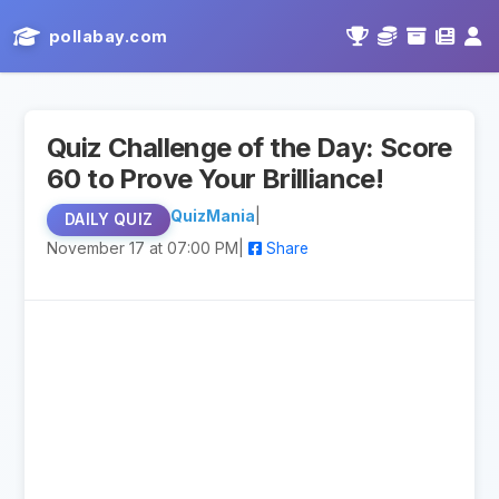
pollabay.com
Quiz Challenge of the Day: Score
60 to Prove Your Brilliance!
QuizMania
|
DAILY QUIZ
November 17 at 07:00 PM
|
Share