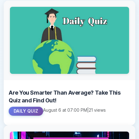
Are You Smarter Than Average? Take This
Quiz and Find Out!
August 6 at 07:00 PM
|
21 views
DAILY QUIZ