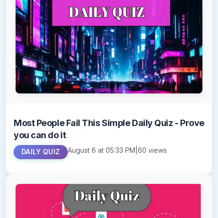
Most People Fail This Simple Daily Quiz - Prove
you can do it
August 6 at 05:33 PM
|
60 views
DAILY QUIZ