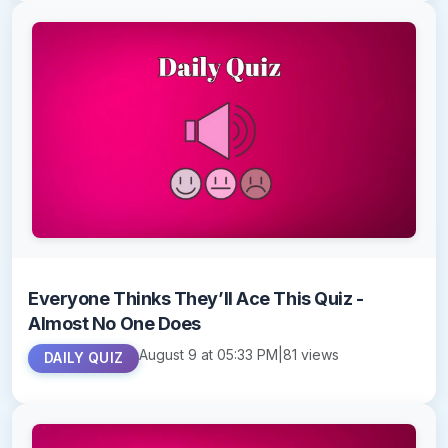
Everyone Thinks They’ll Ace This Quiz -
Almost No One Does
August 9 at 05:33 PM
|
81 views
DAILY QUIZ