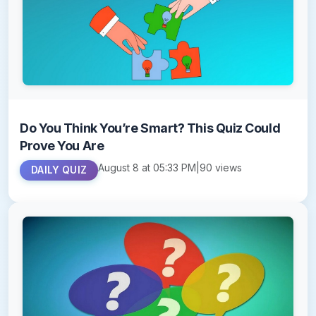
Do You Think You’re Smart? This Quiz Could
Prove You Are
August 8 at 05:33 PM
|
90 views
DAILY QUIZ