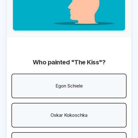
Who painted "The Kiss"?
Egon Schiele
Oskar Kokoschka