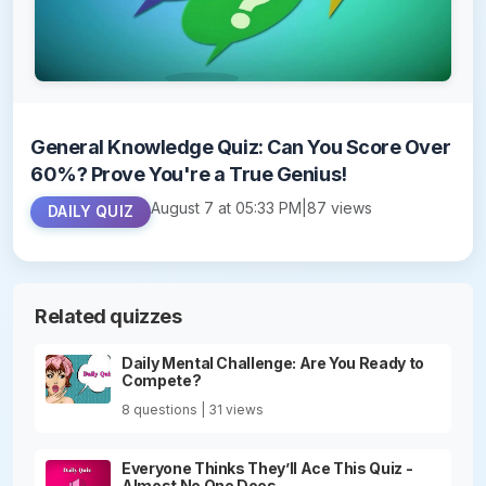
General Knowledge Quiz: Can You Score Over
60%? Prove You're a True Genius!
August 7 at 05:33 PM
|
87 views
DAILY QUIZ
Related quizzes
Daily Mental Challenge: Are You Ready to
Compete?
8 questions | 31 views
Everyone Thinks They’ll Ace This Quiz -
Almost No One Does