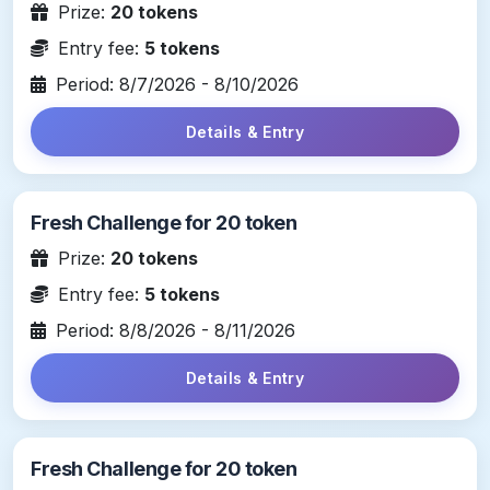
Prize:
20 tokens
Entry fee:
5 tokens
Period: 8/7/2026 - 8/10/2026
Details & Entry
Fresh Challenge for 20 token
Prize:
20 tokens
Entry fee:
5 tokens
Period: 8/8/2026 - 8/11/2026
Details & Entry
Fresh Challenge for 20 token