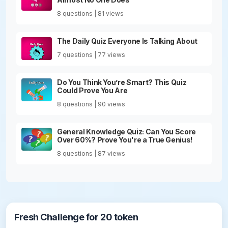
8 questions | 81 views
The Daily Quiz Everyone Is Talking About
7 questions | 77 views
Do You Think You’re Smart? This Quiz
Could Prove You Are
8 questions | 90 views
General Knowledge Quiz: Can You Score
Over 60%? Prove You're a True Genius!
8 questions | 87 views
Fresh Challenge for 20 token