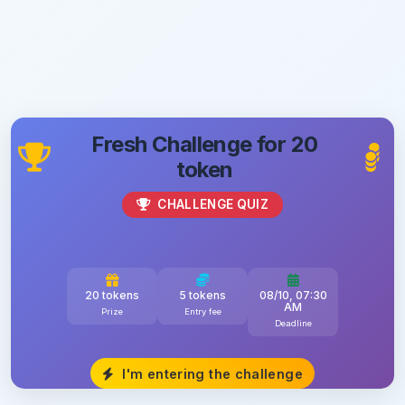
Fresh Challenge for 20
token
CHALLENGE QUIZ
20 tokens
5 tokens
08/10, 07:30
AM
Prize
Entry fee
Deadline
I'm entering the challenge