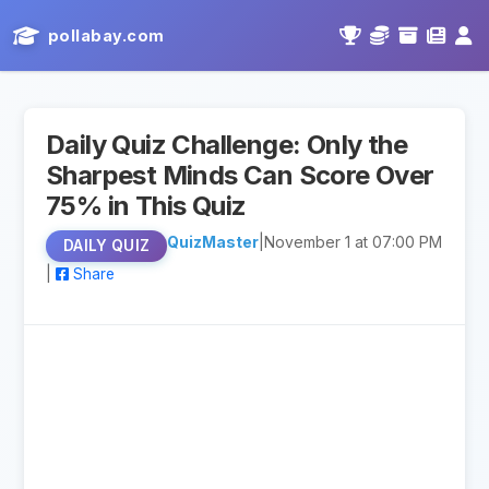
pollabay.com
Daily Quiz Challenge: Only the
Sharpest Minds Can Score Over
75% in This Quiz
QuizMaster
|
November 1 at 07:00 PM
DAILY QUIZ
|
Share