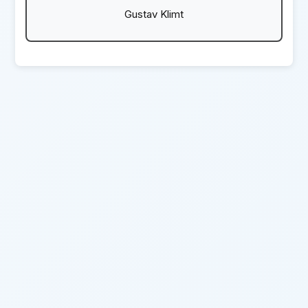
Gustav Klimt