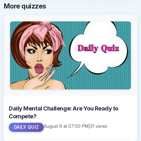
More quizzes
Daily Mental Challenge: Are You Ready to
Compete?
August 9 at 07:00 PM
|
31 views
DAILY QUIZ