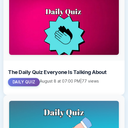
The Daily Quiz Everyone Is Talking About
August 8 at 07:00 PM
|
77 views
DAILY QUIZ