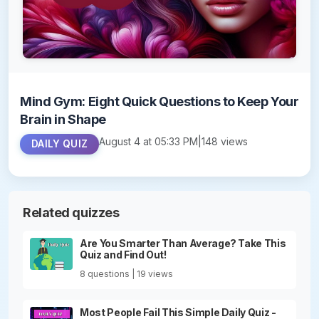
Mind Gym: Eight Quick Questions to Keep Your
Brain in Shape
August 4 at 05:33 PM
|
148 views
DAILY QUIZ
Related quizzes
Are You Smarter Than Average? Take This
Quiz and Find Out!
8 questions | 19 views
Most People Fail This Simple Daily Quiz -