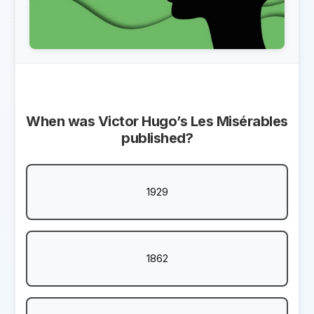
When was Victor Hugo’s Les Misérables
published?
1929
1862