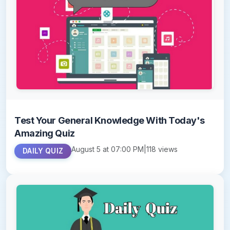
Test Your General Knowledge With Today's
Amazing Quiz
August 5 at 07:00 PM
|
118 views
DAILY QUIZ