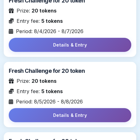
Fresh Challenge for 20 token
Prize:
20 tokens
Entry fee:
5 tokens
Period: 8/4/2026 - 8/7/2026
Details & Entry
Fresh Challenge for 20 token
Prize:
20 tokens
Entry fee:
5 tokens
Period: 8/5/2026 - 8/8/2026
Details & Entry