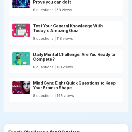
Prove you can do it
8 questions | 58 views
Test Your General Knowledge With
Today's Amazing Quiz
8 questions | 118 views
Daily Mental Challenge: Are You Ready to
Compete?
8 questions | 131 views
Mind Gym: Eight Quick Questions to Keep
Your Brain in Shape
8 questions | 148 views