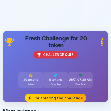
Fresh Challenge for 20
token
CHALLENGE QUIZ
20 tokens
5 tokens
08/7, 07:30 AM
Prize
Entry fee
Deadline
I'm entering the challenge