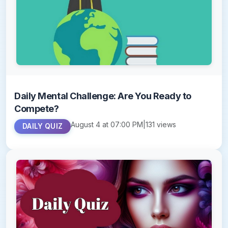
Daily Mental Challenge: Are You Ready to
Compete?
August 4 at 07:00 PM
|
131 views
DAILY QUIZ