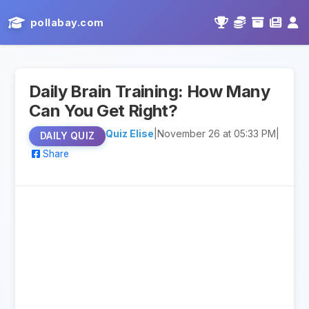
pollabay.com
Daily Brain Training: How Many
Can You Get Right?
Quiz Elise
|
November 26 at 05:33 PM
|
DAILY QUIZ
Share