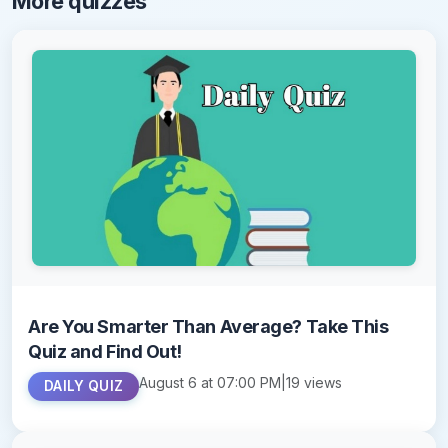
More quizzes
Are You Smarter Than Average? Take This
Quiz and Find Out!
August 6 at 07:00 PM
|
19 views
DAILY QUIZ