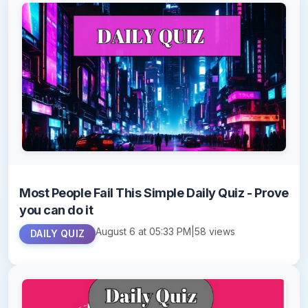
Most People Fail This Simple Daily Quiz - Prove
you can do it
August 6 at 05:33 PM
|
58 views
DAILY QUIZ