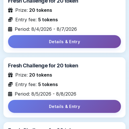
Fresh Challenge for 20 token
Prize:
20 tokens
Entry fee:
5 tokens
Period: 8/4/2026 - 8/7/2026
Details & Entry
Fresh Challenge for 20 token
Prize:
20 tokens
Entry fee:
5 tokens
Period: 8/5/2026 - 8/8/2026
Details & Entry