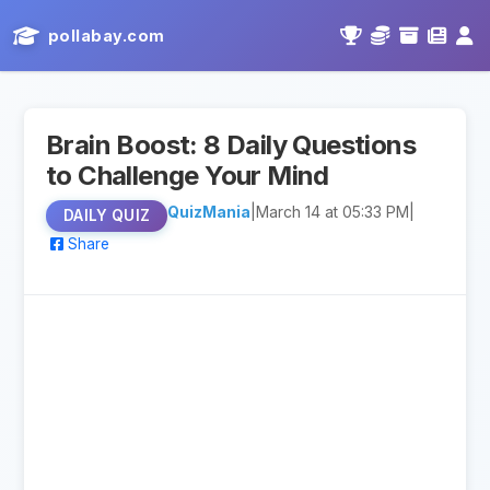
pollabay.com
Brain Boost: 8 Daily Questions
to Challenge Your Mind
QuizMania
|
March 14 at 05:33 PM
|
DAILY QUIZ
Share