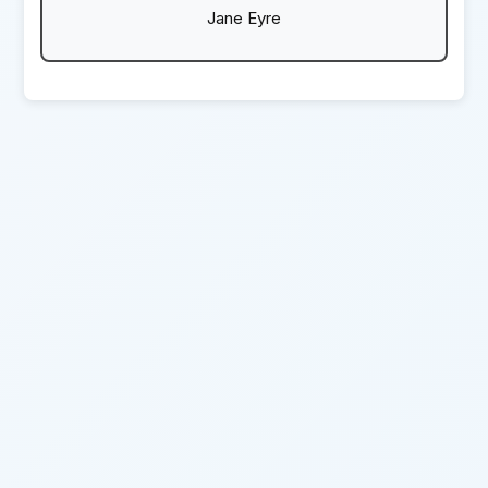
Jane Eyre