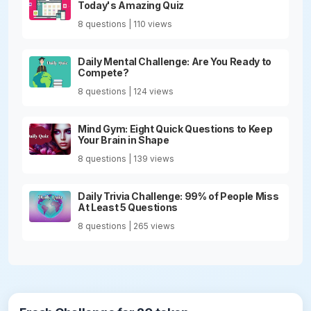
Today's Amazing Quiz
8 questions | 110 views
Daily Mental Challenge: Are You Ready to
Compete?
8 questions | 124 views
Mind Gym: Eight Quick Questions to Keep
Your Brain in Shape
8 questions | 139 views
Daily Trivia Challenge: 99% of People Miss
At Least 5 Questions
8 questions | 265 views