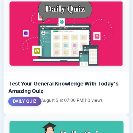
Test Your General Knowledge With Today's
Amazing Quiz
August 5 at 07:00 PM
|
110 views
DAILY QUIZ