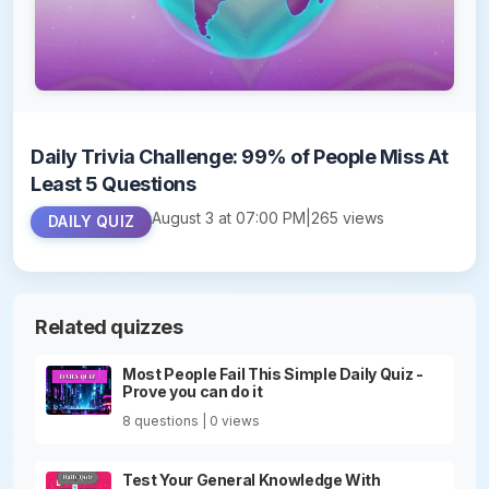
Daily Trivia Challenge: 99% of People Miss At
Least 5 Questions
August 3 at 07:00 PM
|
265 views
DAILY QUIZ
Related quizzes
Most People Fail This Simple Daily Quiz -
Prove you can do it
8 questions | 0 views
Test Your General Knowledge With