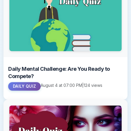
Daily Mental Challenge: Are You Ready to
Compete?
August 4 at 07:00 PM
|
124 views
DAILY QUIZ