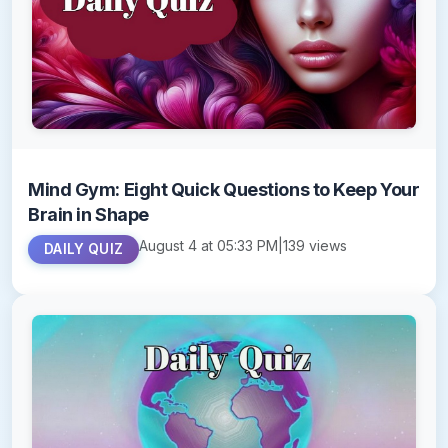
Mind Gym: Eight Quick Questions to Keep Your
Brain in Shape
August 4 at 05:33 PM
|
139 views
DAILY QUIZ