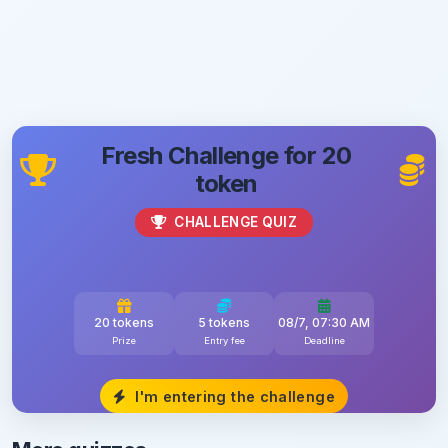
Fresh Challenge for 20
token
CHALLENGE QUIZ
20 tokens
5 tokens
08/7, 07:30 AM
Prize
Entry fee
Deadline
I'm entering the challenge