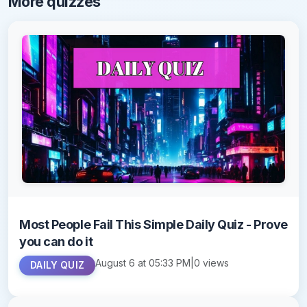
More quizzes
Most People Fail This Simple Daily Quiz - Prove
you can do it
August 6 at 05:33 PM
|
0 views
DAILY QUIZ