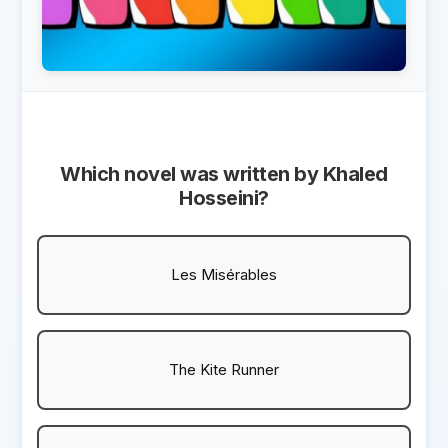
Which novel was written by Khaled
Hosseini?
Les Misérables
The Kite Runner