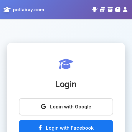
pollabay.com
Login
Login with Google
Login with Facebook